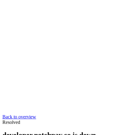
Back to overview
Resolved