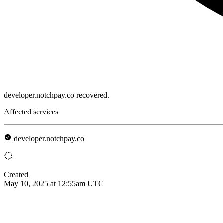
developer.notchpay.co recovered.
Affected services
developer.notchpay.co
Created
May 10, 2025 at 12:55am UTC