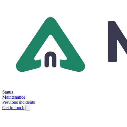
Status
Maintenance
Previous incidents
Get in touch