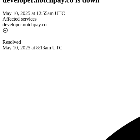
developer.notchpay.co is down
May 10, 2025 at 12:55am UTC
Affected services
developer.notchpay.co
Resolved
May 10, 2025 at 8:13am UTC