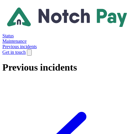
Status
Maintenance
Previous incidents
Get in touch
Previous incidents