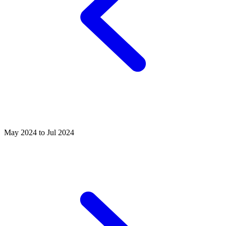
May 2024 to Jul 2024