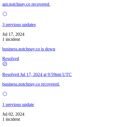
api.notchpay.co recovered.
3 previous updates
Jul 17, 2024
1 incident
business.notchpay.co is down
Resolved
Resolved
Jul 17, 2024 at 9:59pm UTC
business.notchpay.co recovered.
1 previous update
Jul 02, 2024
1 incident