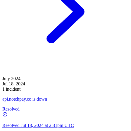
July 2024
Jul 18, 2024
1 incident
api.notchpay.co is down
Resolved
Resolved
Jul 18, 2024 at 2:31pm UTC